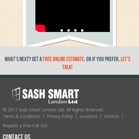
Testimonial Video 5
text
What’s Next? get a
free online estimate
, or if you prefer,
let’s
talk!
© 2017 Sash Smart London Ltd, All Rights Reserved.
Terms & Conditions
Privacy Policy
Locations
Services
Request a Free Call Out
Contact us