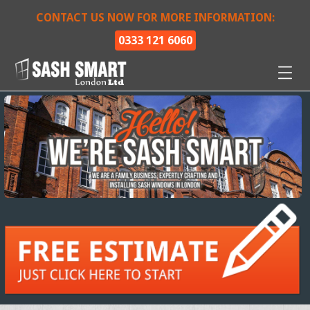
CONTACT US NOW FOR MORE INFORMATION:
0333 121 6060