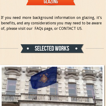
Glazing
If you need more background information on glazing, it’s
benefits, and any considerations you may need to be aware
of, please visit our
FAQs page
, or
CONTACT US
.
Selected works