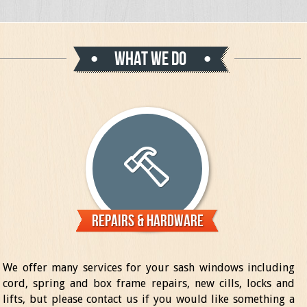
What we do
Repairs & Hardware
We offer many services for your sash windows including
cord, spring and box frame repairs, new cills, locks and
lifts, but please contact us if you would like something a