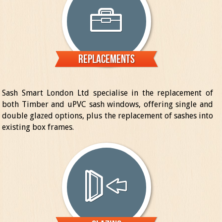
Replacements
Sash Smart London Ltd specialise in the replacement of
both Timber and uPVC sash windows, offering single and
double glazed options, plus the replacement of sashes into
existing box frames.