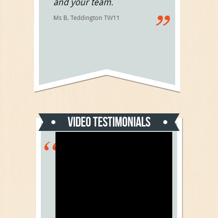
Video Testimonials