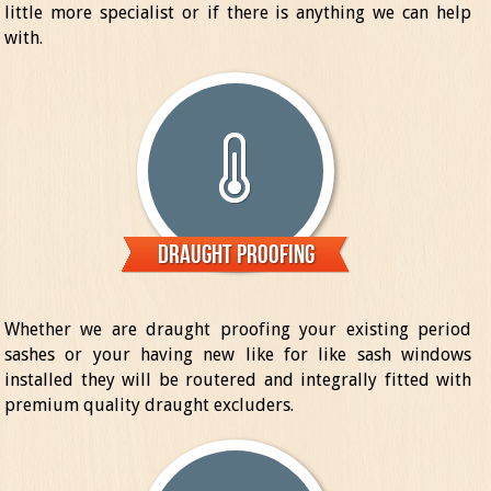
little more specialist or if there is anything we can help
with.
Draught Proofing
Whether we are draught proofing your existing period
sashes or your having new like for like sash windows
installed they will be routered and integrally fitted with
premium quality draught excluders.