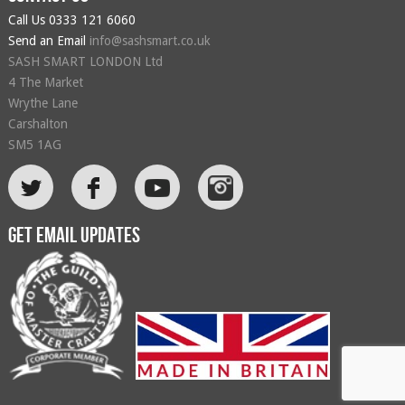
Call Us
0333 121 6060
Send an Email
info@sashsmart.co.uk
SASH SMART LONDON Ltd
4 The Market
Wrythe Lane
Carshalton
SM5 1AG
L
F
Get email updates