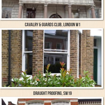
Cavalry & Guards Club, London W1
Draught proofing, SW19