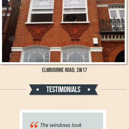
Elmbourne Road, SW17
Testimonials