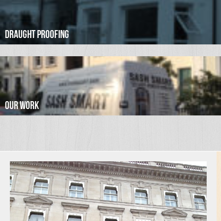
Draught Proofing
Our Work