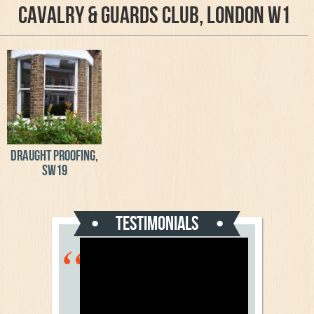
Cavalry & Guards Club, London W1
Draught proofing,
SW19
Testimonials