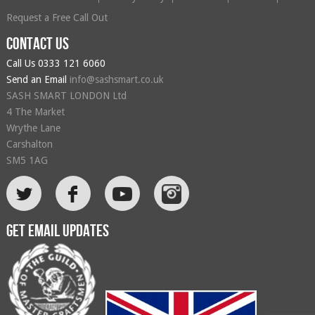
Request a Free Call Out
Contact us
Call Us
0333 121 6060
Send an Email
info@sashsmart.co.uk
SASH SMART LONDON Ltd
4 The Market
Wrythe Lane
Carshalton
SM5 1AG
L
F
Get email updates