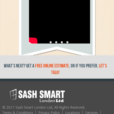
Testimonial Video 5
text
What’s Next? get a
free online estimate
, or if you prefer,
let’s
talk!
© 2017 Sash Smart London Ltd, All Rights Reserved.
Terms & Conditions
Privacy Policy
Locations
Services