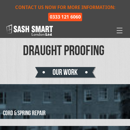
CONTACT US NOW FOR MORE INFORMATION:
0333 121 6060
Draught Proofing
Our work
Cord & Spring Repair