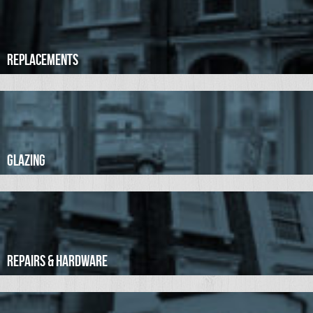
Replacements
Glazing
Repairs & Hardware