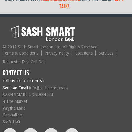
talk!
© 2017 Sash Smart London Ltd, All Rights Reserved.
Terms & Conditions
Privacy Policy
Locations
Services
Request a Free Call Out
Contact us
Call Us
0333 121 6060
Send an Email
info@sashsmart.co.uk
SASH SMART LONDON Ltd
4 The Market
Wrythe Lane
Carshalton
SM5 1AG