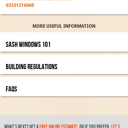
03331216060
MORE USEFUL INFORMATION
Sash Windows 101
BUILDING REGULATIONS
FAQS
What’s Next? get a
free online estimate
, or if you prefer,
let’s