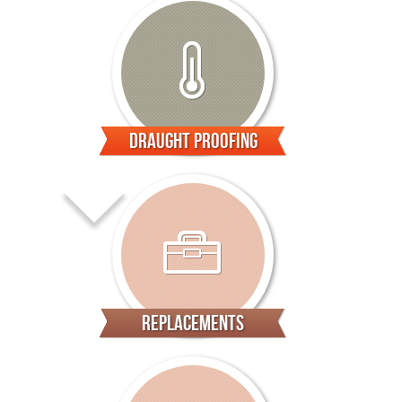
Draught Proofing
Replacements