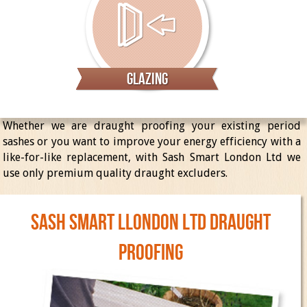
Glazing
Whether we are draught proofing your existing period
sashes or you want to improve your energy efficiency with a
like-for-like replacement, with Sash Smart London Ltd we
use only premium quality draught excluders.
SASH SMART LLONDON Ltd DRAUGHT
PROOFING