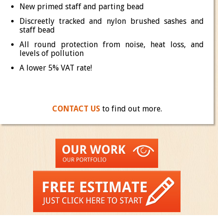
New primed staff and parting bead
Discreetly tracked and nylon brushed sashes and
staff bead
All round protection from noise, heat loss, and
levels of pollution
A lower 5% VAT rate!
CONTACT US
to find out more.