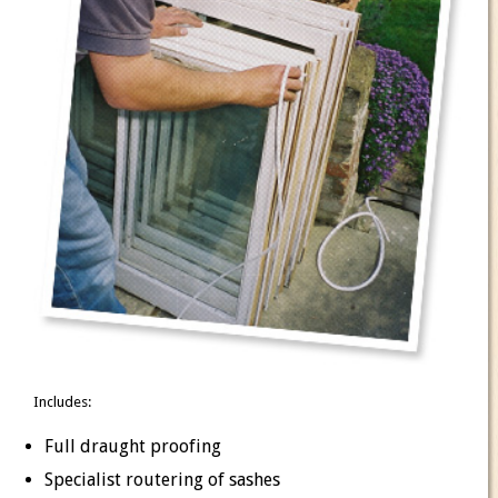
Includes:
Full draught proofing
Specialist routering of sashes