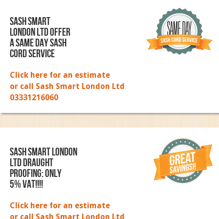
Sash Smart
London Ltd Offer
a same day sash
cord service
Click here for an estimate
or call Sash Smart London Ltd
03331216060
SASH SMART LONDON
LTD DRAUGHT
PROOFING: ONLY
5% VAT!!!!
Click here for an estimate
or call Sash Smart London Ltd