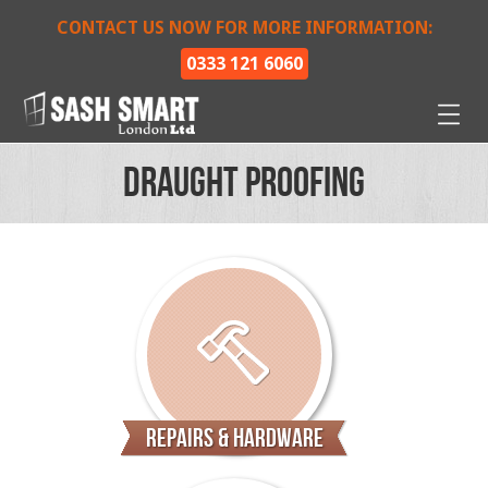
CONTACT US NOW FOR MORE INFORMATION:
0333 121 6060
Draught Proofing
Repairs & Hardware