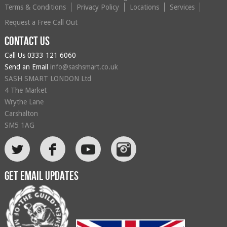
Terms & Conditions
Privacy Policy
Locations
Services
Request a Free Call Out
Contact us
Call Us
0333 121 6060
Send an Email
info@sashsmart.co.uk
SASH SMART LONDON Ltd
4 The Market
Wrythe Lane
Carshalton
SM5 1AG
L
F
Get email updates