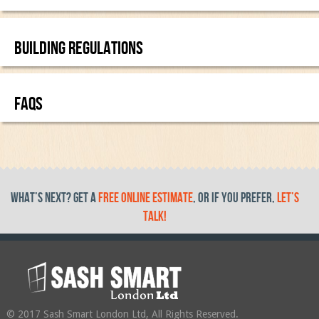
BUILDING REGULATIONS
FAQS
What’s Next? get a
free online estimate
, or if you prefer,
let’s
talk!
© 2017 Sash Smart London Ltd, All Rights Reserved.