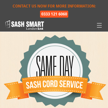
CONTACT US NOW FOR MORE INFORMATION:
0333 121 6060