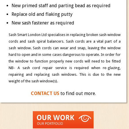
New primed staff and parting bead as required
Replace old and flaking putty
New sash fastener as required
Sash Smart London Ltd specialises in replacing broken sash window
cords and sash spiral balancers. Sash cords are a vital part of a
sash window. Sash cords can wear and snap, leaving the window
hard to open and in some cases dangerous to operate. In order for
the window to function properly new cords will need to be fitted
NB- A sash cord repair service is required when re-glazing,
repairing and replacing sash windows. This is due to the new
weight of the sash window(s).
CONTACT US
to find out more.