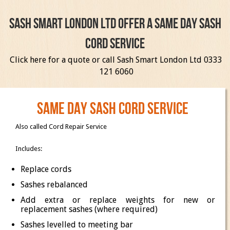
Sash Smart London Ltd offer a same day sash
cord service
Click here
for a quote or call Sash Smart London Ltd 0333
121 6060
Same day sash cord service
Also called Cord Repair Service
Includes:
Replace cords
Sashes rebalanced
Add extra or replace weights for new or
replacement sashes (where required)
Sashes levelled to meeting bar