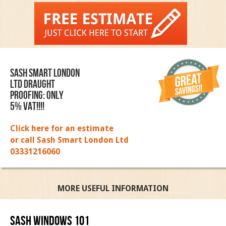
SASH SMART LONDON
LTD DRAUGHT
PROOFING: ONLY
5% VAT!!!!
Click here for an estimate
or call Sash Smart London Ltd
03331216060
MORE USEFUL INFORMATION
Sash Windows 101