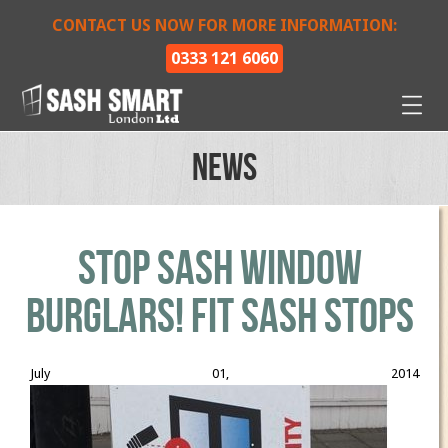
CONTACT US NOW FOR MORE INFORMATION:
0333 121 6060
News
STOP SASH WINDOW
BURGLARS! Fit Sash Stops
July 01, 2014