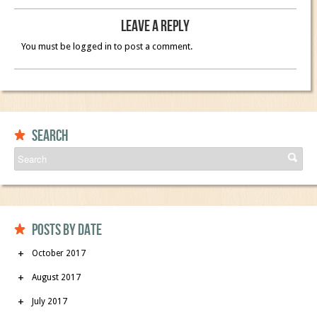
Leave a Reply
You must be logged in to post a comment.
Search
Posts by date
October 2017
August 2017
July 2017