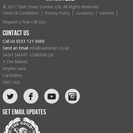
© 2017 Sash Smart London Ltd, All Rights Reserved.
Terms & Conditions
Privacy Policy
Locations
Services
Request a Free Call Out
Contact us
Call Us
0333 121 6060
Send an Email
info@sashsmart.co.uk
SASH SMART LONDON Ltd
4 The Market
Wrythe Lane
Carshalton
SM5 1AG
L
F
Get email updates