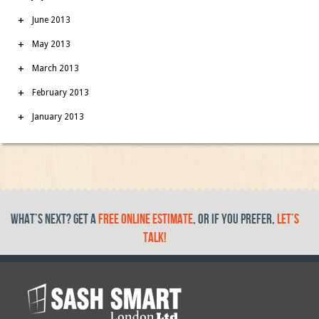
June 2013
May 2013
March 2013
February 2013
January 2013
What’s Next? get a
free online estimate
, or if you prefer,
let’s
talk!