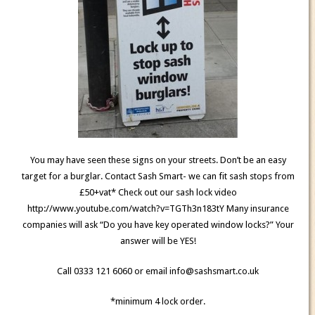
You may have seen these signs on your streets. Don’t be an easy
target for a burglar. Contact Sash Smart- we can fit sash stops from
£50+vat* Check out our sash lock video
http://www.youtube.com/watch?v=TGTh3n183tY Many insurance
companies will ask “Do you have key operated window locks?” Your
answer will be YES!
Call 0333 121 6060 or email info@sashsmart.co.uk
*minimum 4 lock order.