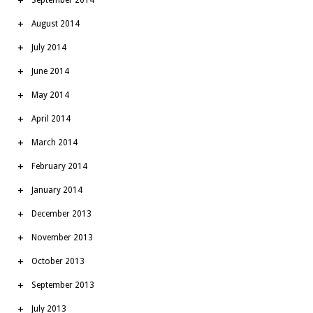
August 2014
July 2014
June 2014
May 2014
April 2014
March 2014
February 2014
January 2014
December 2013
November 2013
October 2013
September 2013
July 2013