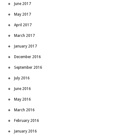
June 2017
May 2017
April 2017
March 2017
January 2017
December 2016
September 2016
July 2016
June 2016
May 2016
March 2016
February 2016
January 2016