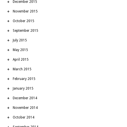
December 2015
November 2015
October 2015
September 2015
July 2015
May 2015
April 2015
March 2015
February 2015
January 2015
December 2014
November 2014
October 2014
September 2014