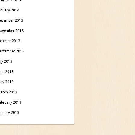
anuary 2014
ecember 2013
ovember 2013
ctober 2013
eptember 2013
uly 2013
une 2013
ay 2013
arch 2013
ebruary 2013
anuary 2013