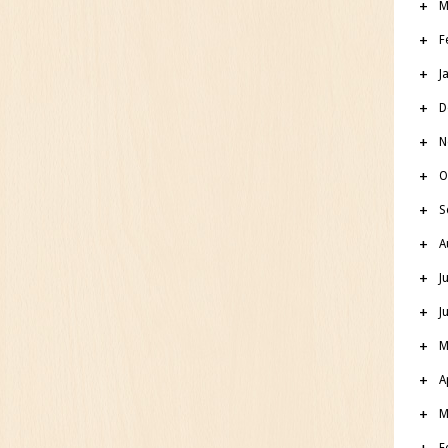
M
F
J
D
N
O
S
A
J
J
M
A
M
F