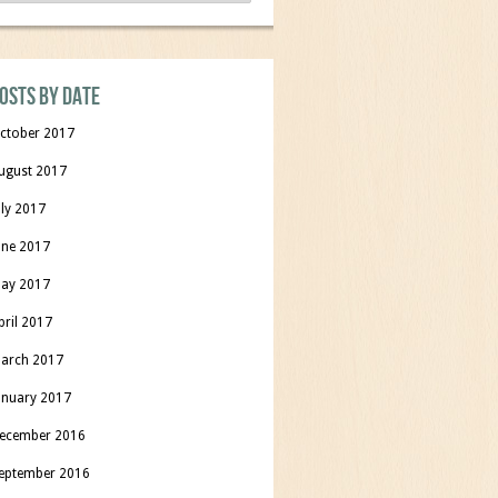
osts by date
ctober 2017
ugust 2017
uly 2017
une 2017
ay 2017
pril 2017
arch 2017
anuary 2017
ecember 2016
eptember 2016