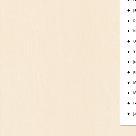
J
D
N
O
S
J
J
M
M
F
J