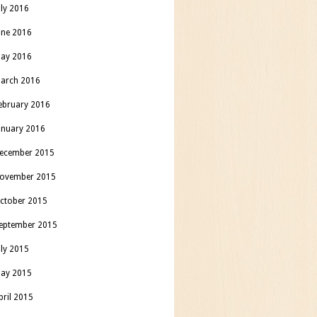
uly 2016
une 2016
ay 2016
arch 2016
ebruary 2016
anuary 2016
ecember 2015
ovember 2015
ctober 2015
eptember 2015
uly 2015
ay 2015
pril 2015