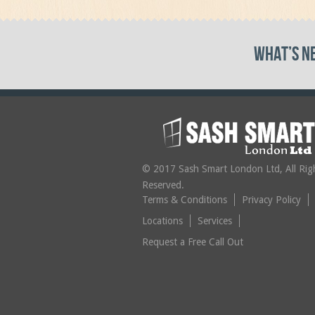
What’s N
© 2017 Sash Smart London Ltd, All Rig
Reserved.
Terms & Conditions
Privacy Policy
Locations
Services
Request a Free Call Out