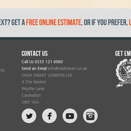
ext? get a
free online estimate
, or if you prefer,
Contact us
Get em
Call Us
0333 121 6060
Send an Email
info@sashsmart.co.uk
hts
SASH SMART LONDON Ltd
4 The Market
Wrythe Lane
Carshalton
SM5 1AG
L
F