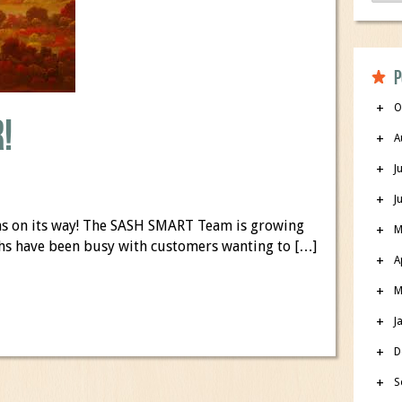
P
O
!
A
J
J
umns on its way! The SASH SMART Team is growing
M
nths have been busy with customers wanting to […]
A
M
J
D
S