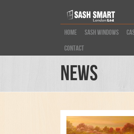
Home
Sash Windows
Ca
Contact
News