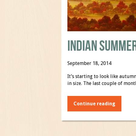
Indian Summer
September 18, 2014
It’s starting to look like aut
in size. The last couple of mo
Continue reading