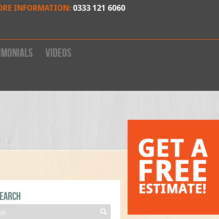
ORE INFORMATION:
0333 121 6060
imonials
Videos
earch