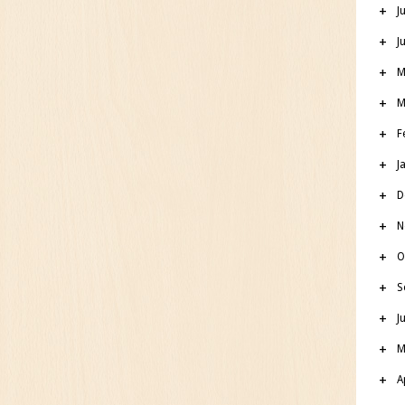
J
J
M
M
F
J
D
N
O
S
J
M
A