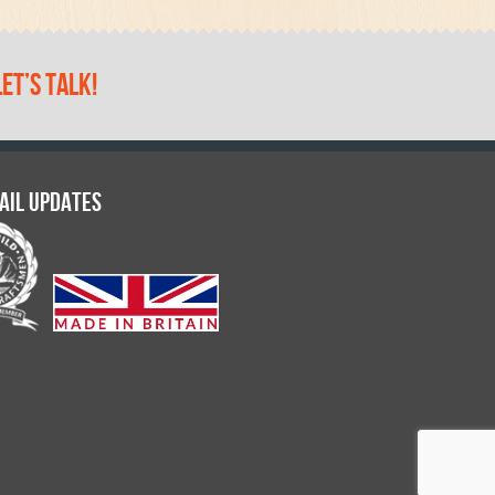
let’s talk!
ail updates