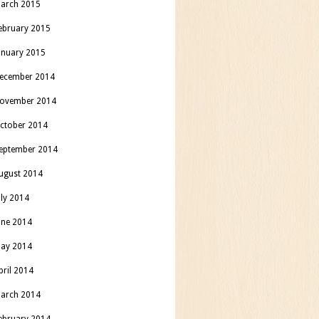
arch 2015
ebruary 2015
anuary 2015
ecember 2014
ovember 2014
ctober 2014
eptember 2014
ugust 2014
uly 2014
une 2014
ay 2014
pril 2014
arch 2014
ebruary 2014