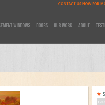
CONTACT US NOW FOR M
sement Windows
Doors
Our work
About
Test
S