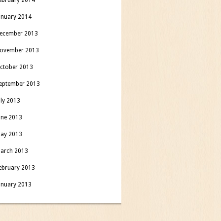
anuary 2014
ecember 2013
ovember 2013
ctober 2013
eptember 2013
uly 2013
une 2013
ay 2013
arch 2013
ebruary 2013
anuary 2013