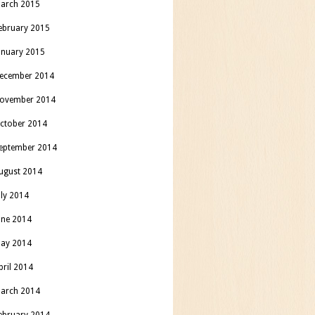
arch 2015
ebruary 2015
anuary 2015
ecember 2014
ovember 2014
ctober 2014
eptember 2014
ugust 2014
uly 2014
une 2014
ay 2014
pril 2014
arch 2014
ebruary 2014