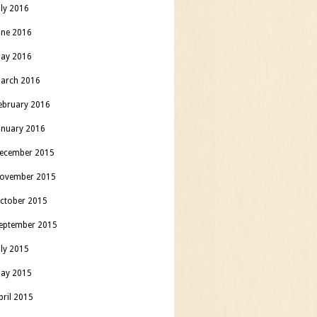
uly 2016
une 2016
ay 2016
arch 2016
ebruary 2016
anuary 2016
ecember 2015
ovember 2015
ctober 2015
eptember 2015
uly 2015
ay 2015
pril 2015