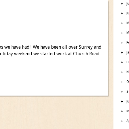
J
J
M
M
F
ks we have had! We have been all over Surrey and
J
holiday weekend we started work at Church Road
D
N
O
S
J
M
A