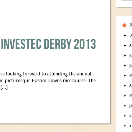
P
O
 Investec Derby 2013
A
J
J
re looking forward to attending the annual
M
 the picturesque Epsom Downs racecourse. The
A
 […]
M
J
D
S