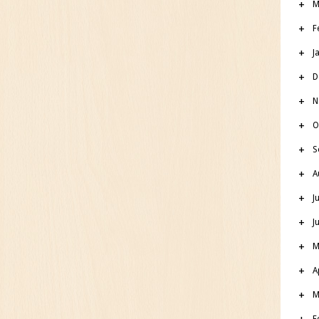
M
F
J
D
N
O
S
A
J
J
M
A
M
F