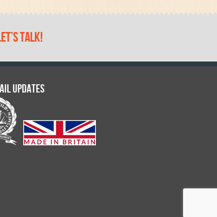
let’s talk!
ail updates