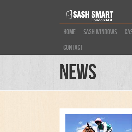
Home
Sash Windows
Ca
Contact
News