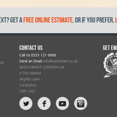
ext? get a
free online estimate
, or if you prefer,
Contact us
Get em
Call Us
0333 121 6060
Send an Email
info@sashsmart.co.uk
hts
SASH SMART LONDON Ltd
4 The Market
Wrythe Lane
Carshalton
SM5 1AG
L
F