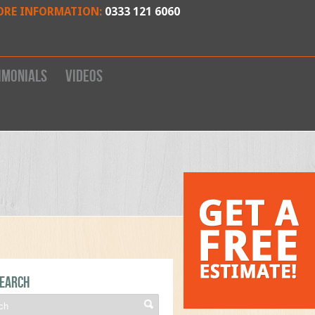
ORE INFORMATION:
0333 121 6060
imonials
Videos
earch