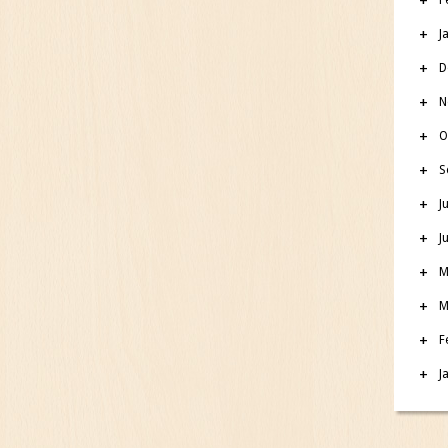
J
D
N
O
S
J
J
M
M
F
J