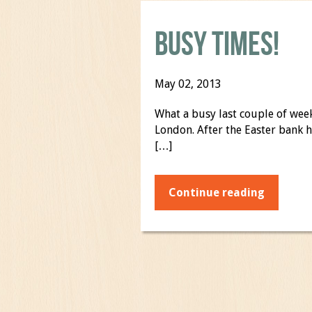
Busy Times!
May 02, 2013
What a busy last couple of wee
London. After the Easter bank 
[…]
Continue reading