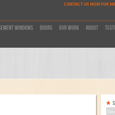
CONTACT US NOW FOR M
sement Windows
Doors
Our work
About
Test
S