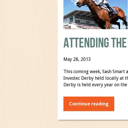
Attending the
May 28, 2013
This coming week, Sash Smart a
Investec Derby held locally at
Derby is held every year on the
Continue reading