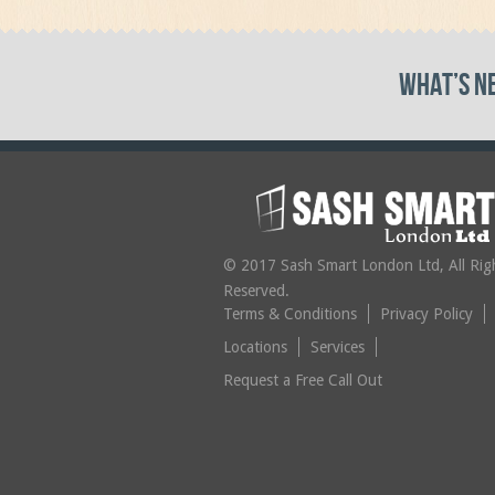
What’s N
© 2017 Sash Smart London Ltd, All Rig
Reserved.
Terms & Conditions
Privacy Policy
Locations
Services
Request a Free Call Out