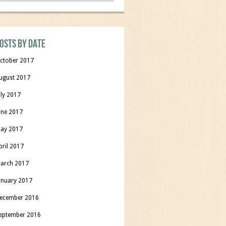
osts by date
ctober 2017
ugust 2017
uly 2017
une 2017
ay 2017
pril 2017
arch 2017
anuary 2017
ecember 2016
eptember 2016