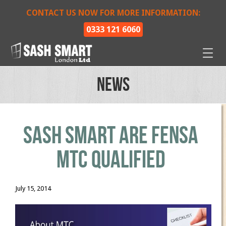
CONTACT US NOW FOR MORE INFORMATION:
0333 121 6060
News
Sash Smart are FENSA
MTC Qualified
July 15, 2014