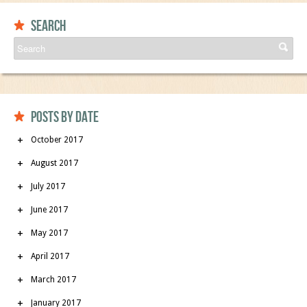
Search
Posts by date
October 2017
August 2017
July 2017
June 2017
May 2017
April 2017
March 2017
January 2017