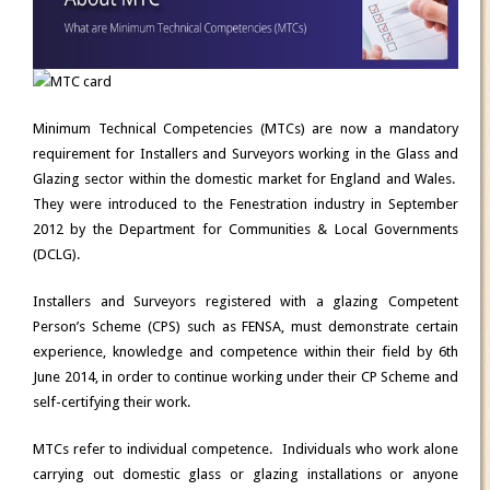
Minimum Technical Competencies (MTCs) are
now a mandatory
requirement for Installers and Surveyors working in the Glass and
Glazing sector
within the domestic market for England and Wales.
They were introduced to the Fenestration industry in September
2012 by the Department for Communities & Local Governments
(DCLG).
Installers and Surveyors registered with a glazing Competent
Person’s Scheme (CPS) such as FENSA, must demonstrate certain
experience, knowledge and competence within their field by
6th
June 2014
, in order to continue working under their CP Scheme and
self-certifying their work.
MTCs refer to individual competence. Individuals who work alone
carrying out domestic glass or glazing installations or anyone