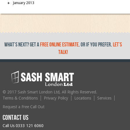
January 2013
What’s Next? get a
free online estimate
, or if you prefer,
let’s
talk!
© 2017 Sash Smart London Ltd, All Rights Reserved.
Terms & Conditions
Privacy Policy
Locations
Services
Request a Free Call Out
Contact us
Call Us
0333 121 6060