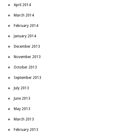
April 2014
March 2014
February 2014
January 2014
December 2013
November 2013
October 2013
September 2013
July 2013
June 2013
May 2013
March 2013
February 2013