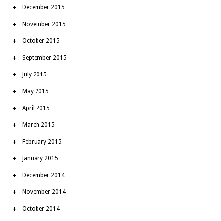
December 2015
November 2015
October 2015
September 2015
July 2015
May 2015
April 2015
March 2015
February 2015
January 2015
December 2014
November 2014
October 2014