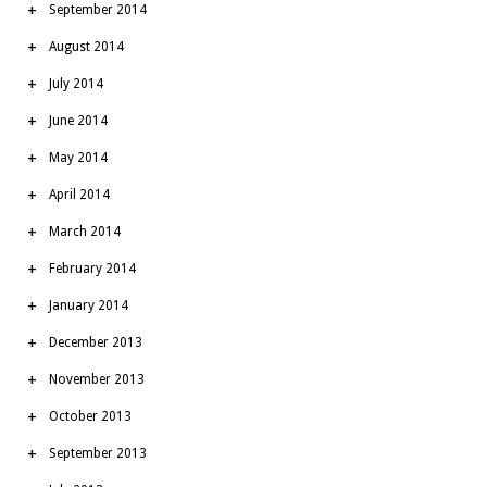
September 2014
August 2014
July 2014
June 2014
May 2014
April 2014
March 2014
February 2014
January 2014
December 2013
November 2013
October 2013
September 2013