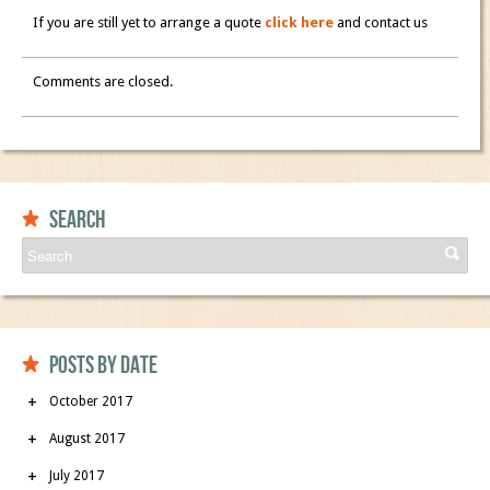
If you are still yet to arrange a quote
click here
and contact us
Comments are closed.
Search
Posts by date
October 2017
August 2017
July 2017