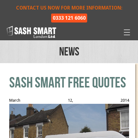
CONTACT US NOW FOR MORE INFORMATION:
0333 121 6060
News
Sash Smart Free Quotes
March 12, 2014