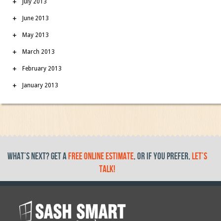
July 2013
June 2013
May 2013
March 2013
February 2013
January 2013
What’s Next? get a
free online estimate
, or if you prefer,
let’s
talk!