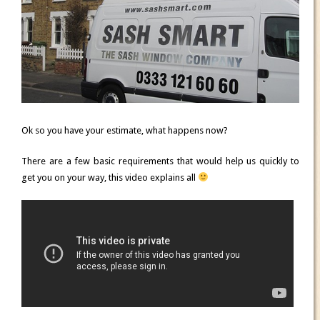
Ok so you have your estimate, what happens now?
There are a few basic requirements that would help us quickly to
get you on your way, this video explains all