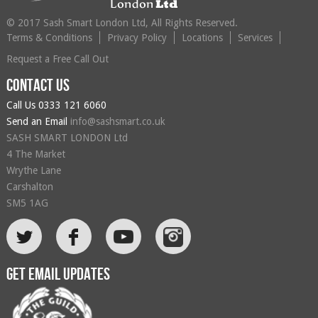
© 2017 Sash Smart London Ltd, All Rights Reserved.
Terms & Conditions
Privacy Policy
Locations
Services
Request a Free Call Out
Contact us
Call Us
0333 121 6060
Send an Email
info@sashsmart.co.uk
SASH SMART LONDON Ltd
4 The Market
Wrythe Lane
Carshalton
SM5 1AG
L
F
Get email updates