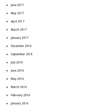
June 2017
May 2017
April 2017
March 2017
January 2017
December 2016
September 2016
July 2016
June 2016
May 2016
March 2016
February 2016
January 2016