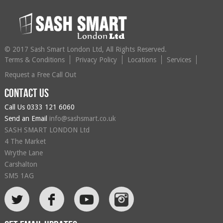
© 2017 Sash Smart London Ltd, All Rights Reserved.
Terms & Conditions
Privacy Policy
Locations
Services
Request a Free Call Out
Contact us
Call Us
0333 121 6060
Send an Email
info@sashsmart.co.uk
SASH SMART LONDON Ltd
4 The Market
Wrythe Lane
Carshalton
SM5 1AG
L
F