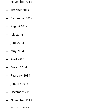
November 2014
October 2014
September 2014
August 2014
July 2014
June 2014
May 2014
April 2014
March 2014
February 2014
January 2014
December 2013
November 2013