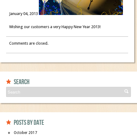
January 04, 2013
Wishing our customers a very Happy New Year 2013!
Comments are closed.
Search
Posts by date
October 2017