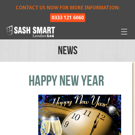
CONTACT US NOW FOR MORE INFORMATION:
0333 121 6060
News
Happy New Year