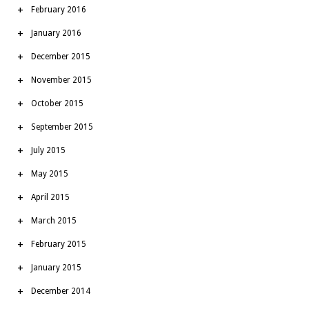
February 2016
January 2016
December 2015
November 2015
October 2015
September 2015
July 2015
May 2015
April 2015
March 2015
February 2015
January 2015
December 2014