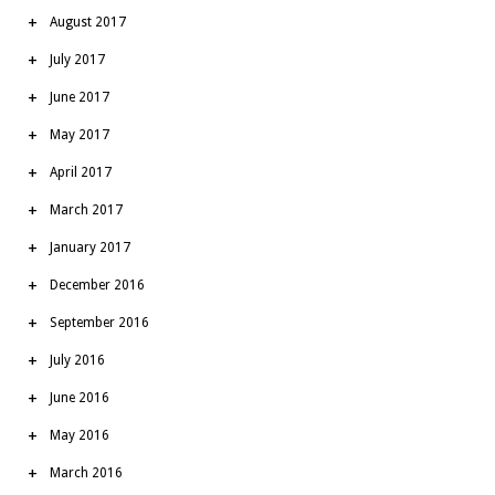
August 2017
July 2017
June 2017
May 2017
April 2017
March 2017
January 2017
December 2016
September 2016
July 2016
June 2016
May 2016
March 2016