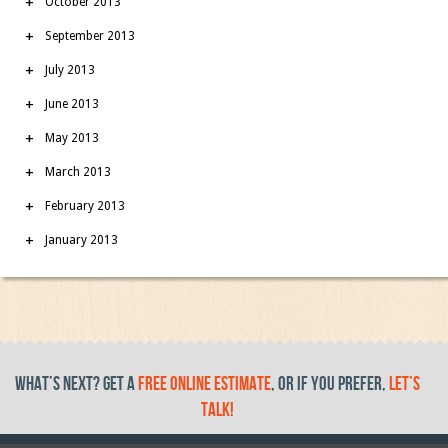
October 2013
September 2013
July 2013
June 2013
May 2013
March 2013
February 2013
January 2013
What’s Next? get a
free online estimate
, or if you prefer,
let’s
talk!