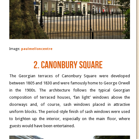
Image:
paulmelloncentre
2. Canonbury Square
The Georgian terraces of Canonbury Square were developed
between 1805 and 1830 and were famously home to George Orwell
in the 1900s. The architecture follows the typical Georgian
composition of terraced houses, ‘fan light’ windows above the
doorways and, of course, sash windows placed in attractive
uniform blocks. The period-style finish of sash windows were used
to brighten up the interior, especially on the main floor, where
guests would have been entertained.