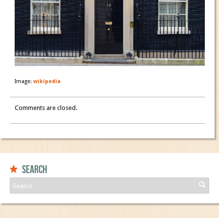
Image:
wikipedia
Comments are closed.
Search