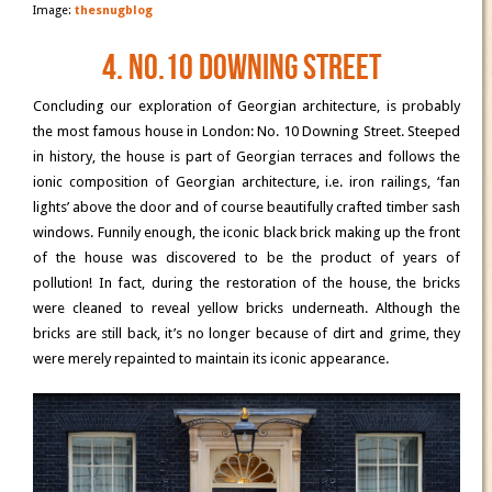
Image:
thesnugblog
4. No.10 Downing Street
Concluding our exploration of Georgian architecture, is probably
the most famous house in London: No. 10 Downing Street. Steeped
in history, the house is part of Georgian terraces and follows the
ionic composition of Georgian architecture, i.e. iron railings, ‘fan
lights’ above the door and of course beautifully crafted timber sash
windows. Funnily enough, the iconic black brick making up the front
of the house was discovered to be the product of years of
pollution! In fact, during the restoration of the house, the bricks
were cleaned to reveal yellow bricks underneath. Although the
bricks are still back, it’s no longer because of dirt and grime, they
were merely repainted to maintain its iconic appearance.