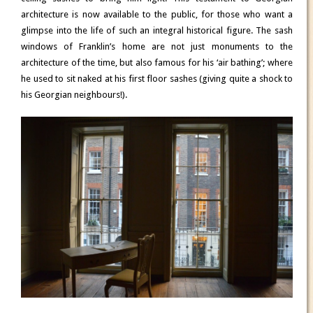
architecture is now available to the public, for those who want a
glimpse into the life of such an integral historical figure. The sash
windows of Franklin’s home are not just monuments to the
architecture of the time, but also famous for his ‘air bathing’; where
he used to sit naked at his first floor sashes (giving quite a shock to
his Georgian neighbours!).