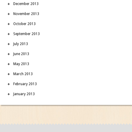
December 2013
November 2013
October 2013
September 2013
July 2013
June 2013
May 2013
March 2013
February 2013
January 2013