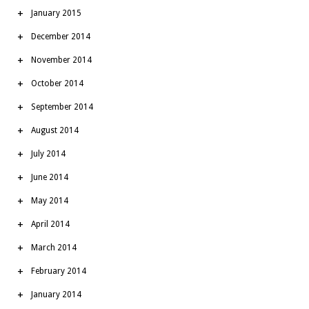
January 2015
December 2014
November 2014
October 2014
September 2014
August 2014
July 2014
June 2014
May 2014
April 2014
March 2014
February 2014
January 2014