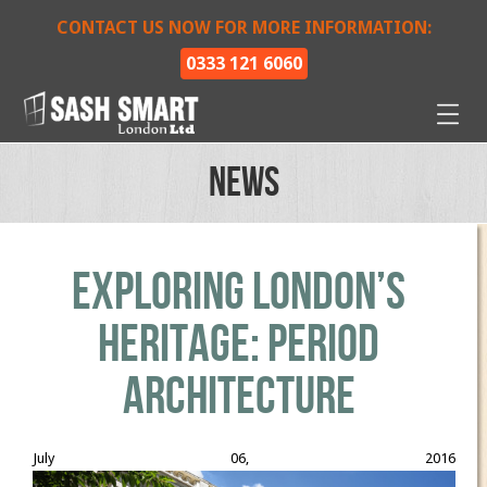
CONTACT US NOW FOR MORE INFORMATION:
0333 121 6060
News
Exploring London’s
Heritage: Period
Architecture
July 06, 2016