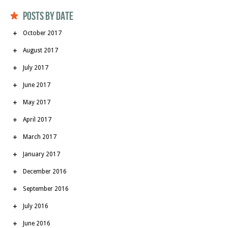
Posts by date
October 2017
August 2017
July 2017
June 2017
May 2017
April 2017
March 2017
January 2017
December 2016
September 2016
July 2016
June 2016