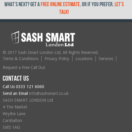
What’s Next? get a
free online estimate
, or if you prefer,
let’s
talk!
© 2017 Sash Smart London Ltd, All Rights Reserved.
Terms & Conditions
Privacy Policy
Locations
Services
Request a Free Call Out
Contact us
Call Us
0333 121 6060
Send an Email
info@sashsmart.co.uk
SASH SMART LONDON Ltd
4 The Market
Wrythe Lane
Carshalton
SM5 1AG