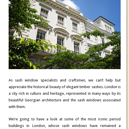
As sash window specialists and craftsmen, we can’t help but
appreciate the historical beauty of elegant timber sashes. London is
a city rich in culture and heritage, represented in many ways by its
beautiful Georgian architecture and the sash windows associated
with them.
We’re going to have a look at some of the most iconic period
buildings in London, whose sash windows have remained a