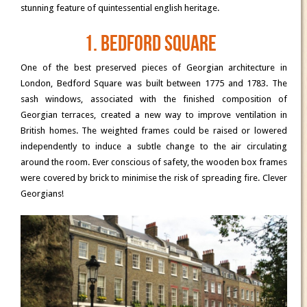
stunning feature of quintessential english heritage.
1. Bedford Square
One of the best preserved pieces of Georgian architecture in
London, Bedford Square was built between 1775 and 1783. The
sash windows, associated with the finished composition of
Georgian terraces, created a new way to improve ventilation in
British homes. The weighted frames could be raised or lowered
independently to induce a subtle change to the air circulating
around the room. Ever conscious of safety, the wooden box frames
were covered by brick to minimise the risk of spreading fire. Clever
Georgians!