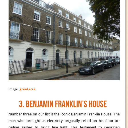
Image:
greatacre
3. Benjamin Franklin’s House
Number three on our list is the iconic Benjamin Franklin House. The
man who brought us electricity originally relied on his floor-to-
ceiling sashes to bring him light. This testament to Georgian