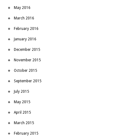
May 2016
March 2016
February 2016
January 2016
December 2015
November 2015
October 2015
September 2015
July 2015
May 2015
April 2015
March 2015
February 2015