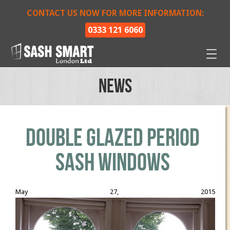
CONTACT US NOW FOR MORE INFORMATION:
0333 121 6060
News
Double glazed period
sash windows
May 27, 2015