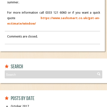
summer.
For more information call 0333 121 6060 or if you want a quick
quote
https://www.sashsmart.co.uk/get-an-
estimate/window/
Comments are closed.
Search
Posts by date
October 2017