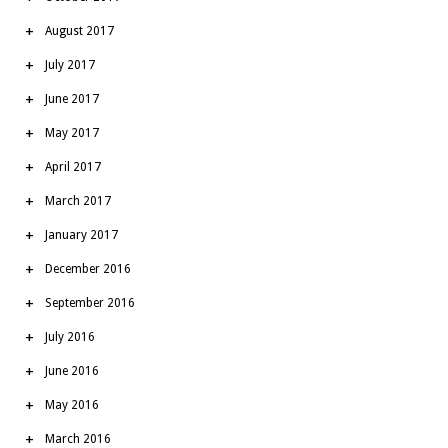
August 2017
July 2017
June 2017
May 2017
April 2017
March 2017
January 2017
December 2016
September 2016
July 2016
June 2016
May 2016
March 2016