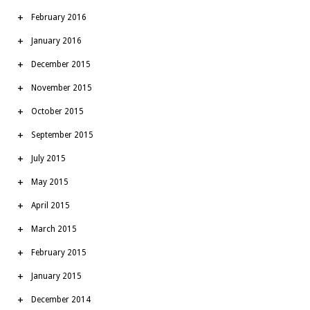
February 2016
January 2016
December 2015
November 2015
October 2015
September 2015
July 2015
May 2015
April 2015
March 2015
February 2015
January 2015
December 2014