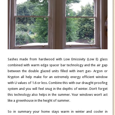
Sashes made from hardwood with Low Emissivity (Low E) glass
combined with warm edge spacer bar technology and the air gap
between the double glazed units filled with inert gas- Argon or
Krypton all help make for an extremely energy efficient window
with U values of 1.6 or less. Combine this with our draught proofing
system and you will feel snug in the depths of winter. Don’t forget
this technology also helps in the summer. Your windows won’t act
like a greenhouse in the height of summer.
So in summary your home stays warm in winter and cooler in