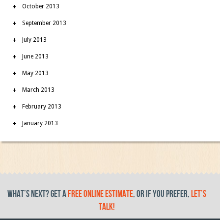
October 2013
September 2013
July 2013
June 2013
May 2013
March 2013
February 2013
January 2013
What’s Next? get a
free online estimate
, or if you prefer,
let’s
talk!