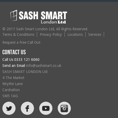
© 2017 Sash Smart London Ltd, All Rights Reserved.
Terms & Conditions
Privacy Policy
Locations
Services
Request a Free Call Out
Contact us
Call Us
0333 121 6060
Send an Email
info@sashsmart.co.uk
SASH SMART LONDON Ltd
4 The Market
Wrythe Lane
Carshalton
SM5 1AG
L
F