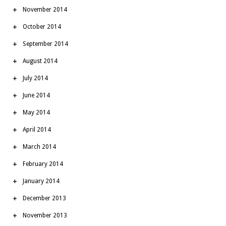
November 2014
October 2014
September 2014
August 2014
July 2014
June 2014
May 2014
April 2014
March 2014
February 2014
January 2014
December 2013
November 2013