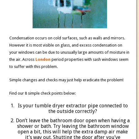
Condensation occurs on cold surfaces, such as walls and mirrors.
However it is most visible on glass, and excess condensation on
your windows can be due to unusually large amounts of moisture in
the air. Across
London
period properties with sash windows seem
to suffer with this problem.
Simple changes and checks may just help eradicate the problem!
Find our 8 simple check points below:
Is your tumble dryer extractor pipe connected to
the outside correctly?
Don’t leave the bathroom door open when having a
shower or bath. Try leaving the bathroom window
open a bit, this will help the extra damp air make
it’s way out. Shutting the door after you’ve