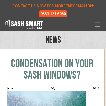
CONTACT US NOW FOR MORE INFORMATION:
0333 121 6060
News
Condensation On Your
Sash Windows?
June 04, 2014