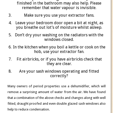
finished in the bathroom may also help. Please
remember that water vapour is invisible.
Make sure you use your extractor fans.
Leave your bedroom door open a bit at night, as
you breathe out lot’s of moisture whilst asleep.
Don’t dry your washing on the radiators with the
windows closed.
In the kitchen when you boil a kettle or cook on the
hob, use your extractor fan.
Fit airbricks, or if you have airbricks check that
they are clear.
Are your sash windows operating and fitted
correctly?
Many owners of period properties use a dehumidifier, which will
remove a surprising amount of water from the air. We have found
that a combination of the above checks and changes along with well
fitted, draught proofed and even double glazed sash windows also
help to reduce condensation.