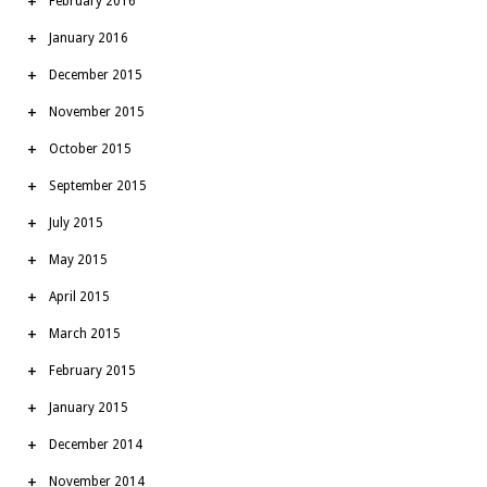
February 2016
January 2016
December 2015
November 2015
October 2015
September 2015
July 2015
May 2015
April 2015
March 2015
February 2015
January 2015
December 2014
November 2014