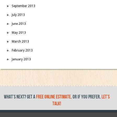
September 2013
July 2013
June 2013
May 2013
March 2013
February 2013
January 2013
What’s Next? get a
free online estimate
, or if you prefer,
let’s
talk!