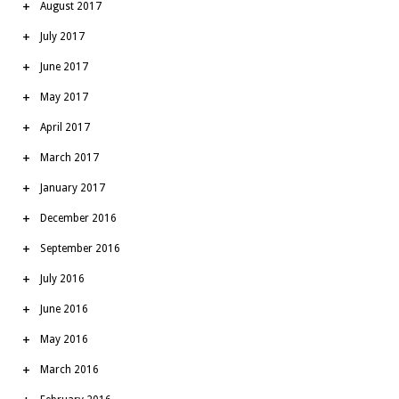
August 2017
July 2017
June 2017
May 2017
April 2017
March 2017
January 2017
December 2016
September 2016
July 2016
June 2016
May 2016
March 2016