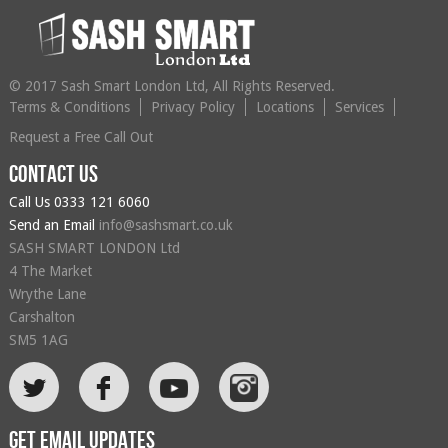
© 2017 Sash Smart London Ltd, All Rights Reserved.
Terms & Conditions
Privacy Policy
Locations
Services
Request a Free Call Out
Contact us
Call Us
0333 121 6060
Send an Email
info@sashsmart.co.uk
SASH SMART LONDON Ltd
4 The Market
Wrythe Lane
Carshalton
SM5 1AG
L
F
Get email updates