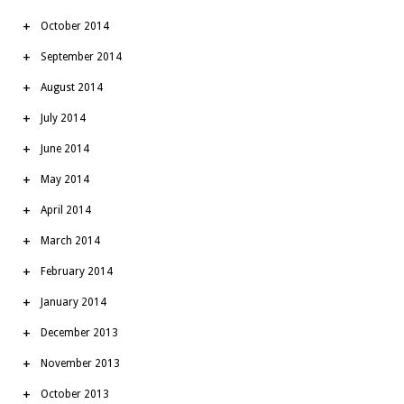
October 2014
September 2014
August 2014
July 2014
June 2014
May 2014
April 2014
March 2014
February 2014
January 2014
December 2013
November 2013
October 2013