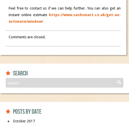
Feel free to contact us if we can help further. You can also get an
instant online estimate
https://www.sashsmart.co.uk/get-an-
estimate/window/
Comments are closed.
Search
Posts by date
October 2017